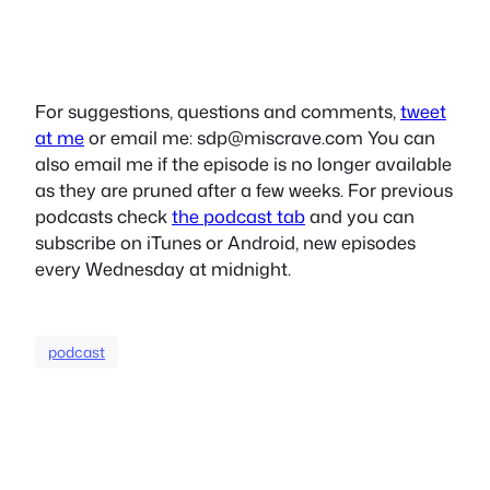
For suggestions, questions and comments,
tweet
at me
or email me:
sdp@miscrave.com
You can
also email me if the episode is no longer available
as they are pruned after a few weeks. For previous
podcasts check
the podcast tab
and you can
subscribe on iTunes or Android, new episodes
every Wednesday at midnight.
podcast