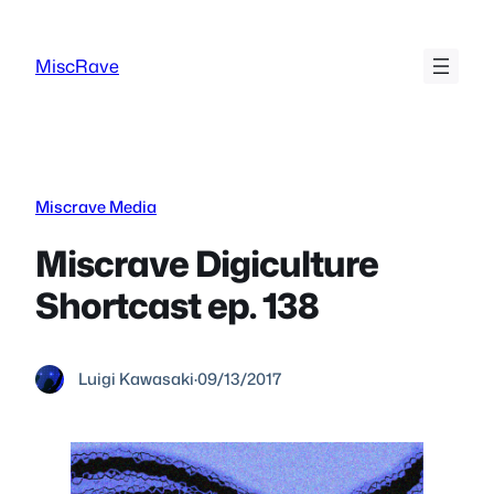
Skip
to
MiscRave
content
Miscrave Media
Miscrave Digiculture
Shortcast ep. 138
Luigi Kawasaki
·
09/13/2017