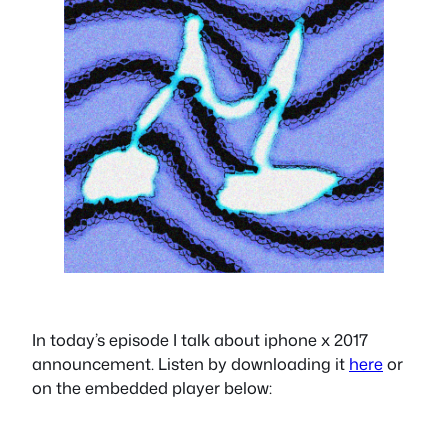
In today’s episode I talk about iphone x 2017
announcement. Listen by downloading it
here
or
on the embedded player below: