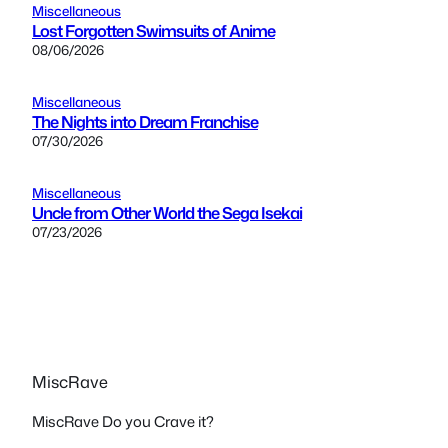
Miscellaneous
Lost Forgotten Swimsuits of Anime
08/06/2026
Miscellaneous
The Nights into Dream Franchise
07/30/2026
Miscellaneous
Uncle from Other World the Sega Isekai
07/23/2026
MiscRave
MiscRave Do you Crave it?