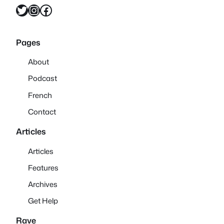
Twitter
Instagram
Facebook
Pages
About
Podcast
French
Contact
Articles
Articles
Features
Archives
Get Help
Rave