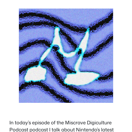
In today’s episode of the Miscrave Digiculture
Podcast podcast I talk about Nintendo’s latest