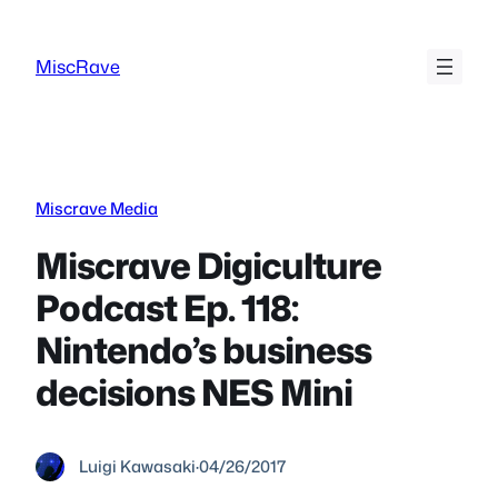
Skip
to
MiscRave
content
Miscrave Media
Miscrave Digiculture
Podcast Ep. 118:
Nintendo’s business
decisions NES Mini
Luigi Kawasaki
·
04/26/2017