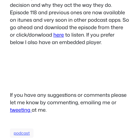
decision and why they act the way they do.
Episode 118 and previous ones are now available
on itunes and very soon in other podcast apps. So
go ahead and download the episode from there
or click/donwload
here
to listen. If you prefer
below I also have an embedded player.
If you have any suggestions or comments please
let me know by commenting, emailing me or
tweeting
at me.
podcast