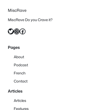
MiscRave
MiscRave Do you Crave it?
Twitter
Instagram
Facebook
Pages
About
Podcast
French
Contact
Articles
Articles
Features