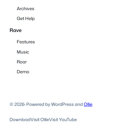
Archives
Get Help
Rave
Features
Music
Roar
Demo
© 2026
·
Powered by WordPress and
Ollie
Download
Visit Ollie
Visit YouTube