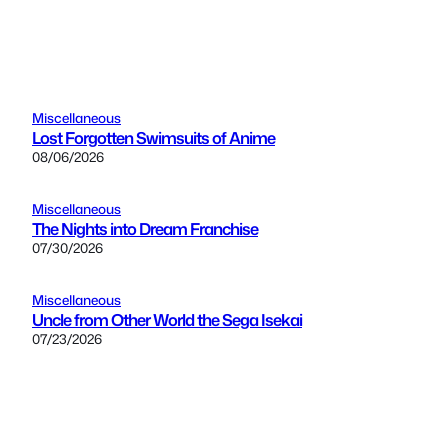
Miscellaneous
Lost Forgotten Swimsuits of Anime
08/06/2026
Miscellaneous
The Nights into Dream Franchise
07/30/2026
Miscellaneous
Uncle from Other World the Sega Isekai
07/23/2026