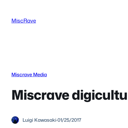
Skip
to
MiscRave
content
Miscrave Media
Miscrave digicult
Luigi Kawasaki
·
01/25/2017