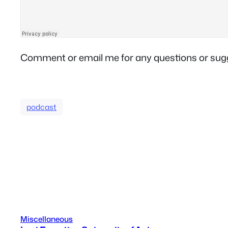
Comment or email me for any questions or sug
podcast
Miscellaneous