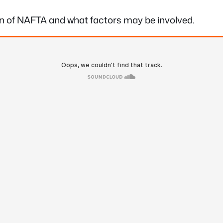
ion of NAFTA and what factors may be involved.