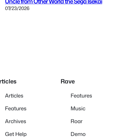
Uncle from Other World the Sega Isekai
07/23/2026
rticles
Rave
Articles
Features
Features
Music
Archives
Roar
Get Help
Demo