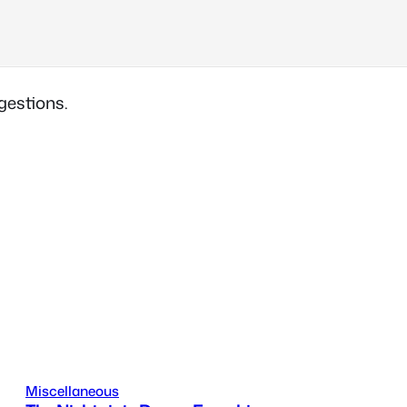
gestions.
Miscellaneous