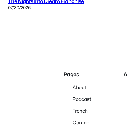
The Nights into Dream Franchise
07/30/2026
Pages
A
About
Podcast
French
Contact