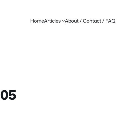
Home
Articles
About / Contact / FAQ
105