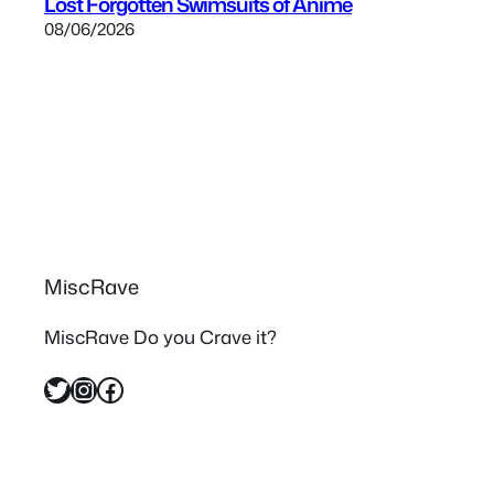
Lost Forgotten Swimsuits of Anime
08/06/2026
MiscRave
MiscRave Do you Crave it?
Twitter
Instagram
Facebook