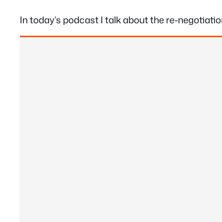
In today’s podcast I talk about the re-negotiat