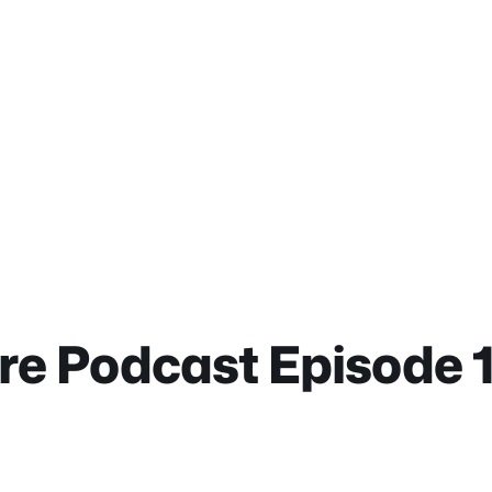
ure Podcast Episode 