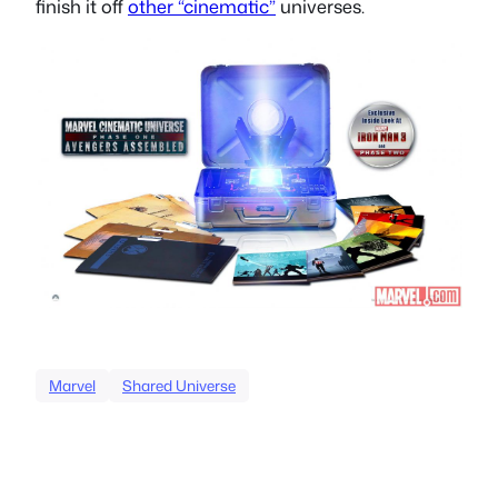
finish it off
other “cinematic”
universes.
Marvel
Shared Universe