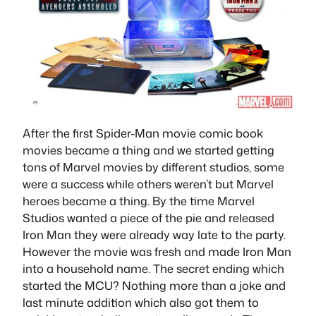
After the first Spider-Man movie comic book
movies became a thing and we started getting
tons of Marvel movies by different studios, some
were a success while others weren’t but Marvel
heroes became a thing. By the time Marvel
Studios wanted a piece of the pie and released
Iron Man they were already way late to the party.
However the movie was fresh and made Iron Man
into a household name. The secret ending which
started the MCU? Nothing more than a joke and
last minute addition which also got them to