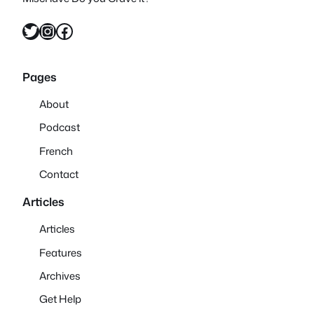
Twitter
Instagram
Facebook
Pages
About
Podcast
French
Contact
Articles
Articles
Features
Archives
Get Help