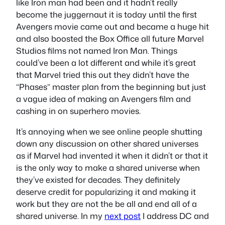
like Iron man had been and it hadn’t really
become the juggernaut it is today until the first
Avengers movie came out and became a huge hit
and also boosted the Box Office all future Marvel
Studios films not named Iron Man. Things
could’ve been a lot different and while it’s great
that Marvel tried this out they didn’t have the
“Phases” master plan from the beginning but just
a vague idea of making an Avengers film and
cashing in on superhero movies.
It’s annoying when we see online people shutting
down any discussion on other shared universes
as if Marvel had invented it when it didn’t or that it
is the only way to make a shared universe when
they’ve existed for decades. They definitely
deserve credit for popularizing it and making it
work but they are not the be all and end all of a
shared universe. In my
next post
I address DC and