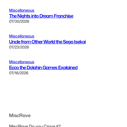
Miscellaneous
The Nights into Dream Franchise
07/30/2026
Miscellaneous
Uncle from Other World the Sega Isekai
07/23/2026
Miscellaneous
Ecco the Dolphin Games Explained
07/16/2026
MiscRave
MiscRave Do you Crave it?