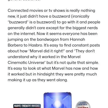
Connected movies or tv shows is really nothing
new, it just didn’t have a buzzword (ironically
“buzzword” is a buzzword) to go with it and people
generally didn’t care except for the biggest nerds
on the internet. Now it seems everyone has been
jumping on the bandwagon from Hannah
Barbera to Hasbro. It’s easy to find constant posts
about how “Marvel did it right!” and “They don’t
understand why it worked in the Marvel
Cinematic Universe” but it’s not quite that simple.
It’s easy to look at what Marvel has now and how
it worked but in hindsight they were pretty much
making it up as they went along.