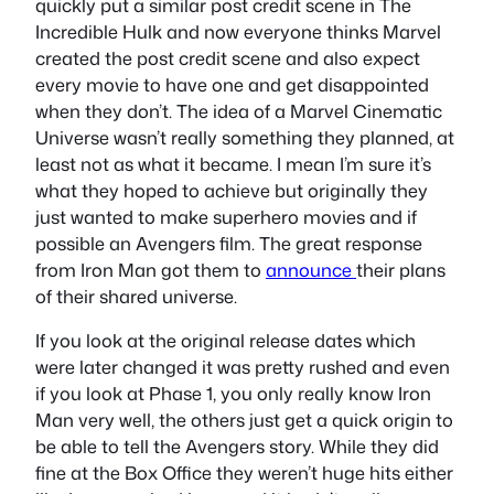
quickly put a similar post credit scene in The
Incredible Hulk and now everyone thinks Marvel
created the post credit scene and also expect
every movie to have one and get disappointed
when they don’t. The idea of a Marvel Cinematic
Universe wasn’t really something they planned, at
least not as what it became. I mean I’m sure it’s
what they hoped to achieve but originally they
just wanted to make superhero movies and if
possible an Avengers film. The great response
from Iron Man got them to
announce
their plans
of their shared universe.
If you look at the original release dates which
were later changed it was pretty rushed and even
if you look at Phase 1, you only really know Iron
Man very well, the others just get a quick origin to
be able to tell the Avengers story. While they did
fine at the Box Office they weren’t huge hits either