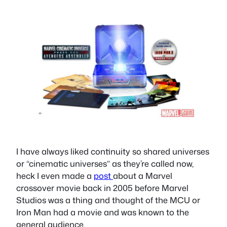
I have always liked continuity so shared universes
or “cinematic universes” as they’re called now,
heck I even made a
post
about a Marvel
crossover movie back in 2005 before Marvel
Studios was a thing and thought of the MCU or
Iron Man had a movie and was known to the
general audience.