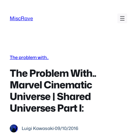
Skip
to
MiscRave
content
The problem with..
The Problem With..
Marvel Cinematic
Universe | Shared
Universes Part I:
Luigi Kawasaki
·
09/10/2016