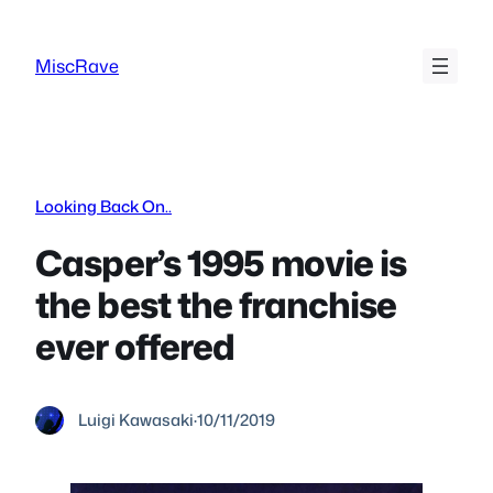
Skip
to
MiscRave
content
Looking Back On..
Casper’s 1995 movie is
the best the franchise
ever offered
Luigi Kawasaki
·
10/11/2019