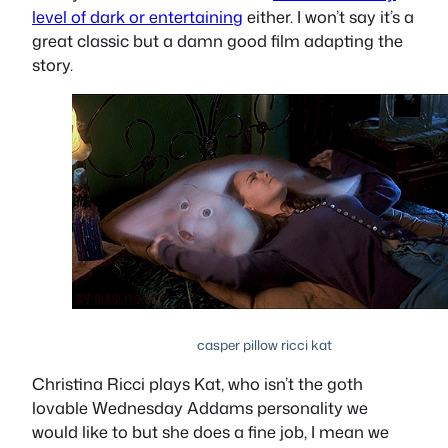
level of dark or entertaining
either. I won’t say it’s a
great classic but a damn good film adapting the
story.
casper pillow ricci kat
Christina Ricci plays Kat, who isn’t the goth
lovable Wednesday Addams personality we
would like to but she does a fine job, I mean we