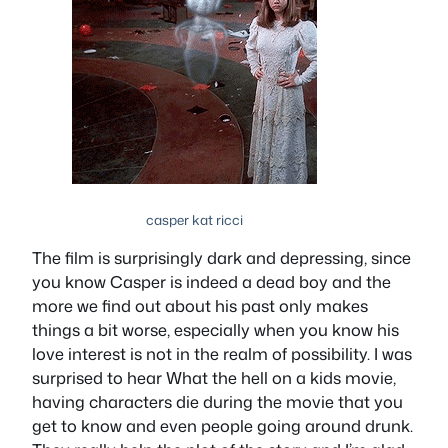
casper kat ricci
The film is surprisingly dark and depressing, since
you know Casper is indeed a dead boy and the
more we find out about his past only makes
things a bit worse, especially when you know his
love interest is not in the realm of possibility. I was
surprised to hear What the hell on a kids movie,
having characters die during the movie that you
get to know and even people going around drunk.