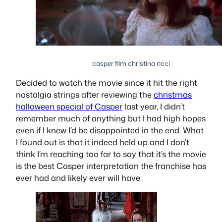
casper film christina ricci
Decided to watch the movie since it hit the right
nostalgia strings after reviewing the
christmas
halloween special of Casper
last year, I didn’t
remember much of anything but I had high hopes
even if I knew I’d be disappointed in the end. What
I found out is that it indeed held up and I don’t
think I’m reaching too far to say that it’s the movie
is the best Casper interpretation the franchise has
ever had and likely ever will have.