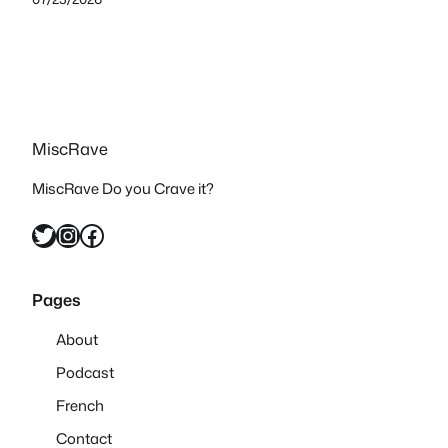
MiscRave
MiscRave Do you Crave it?
Twitter
Instagram
Facebook
Pages
About
Podcast
French
Contact