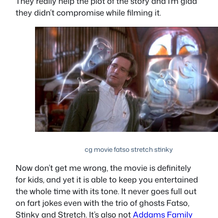
They really help the plot of the story and I’m glad
they didn’t compromise while filming it.
cg movie fatso stretch stinky
Now don’t get me wrong, the movie is definitely
for kids, and yet it is able to keep you entertained
the whole time with its tone. It never goes full out
on fart jokes even with the trio of ghosts Fatso,
Stinky and Stretch. It’s also not
Addams Family