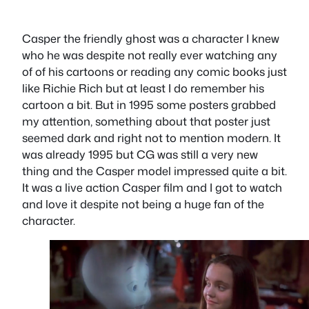
Casper the friendly ghost was a character I knew
who he was despite not really ever watching any
of of his cartoons or reading any comic books just
like Richie Rich but at least I do remember his
cartoon a bit. But in 1995 some posters grabbed
my attention, something about that poster just
seemed dark and right not to mention modern. It
was already 1995 but CG was still a very new
thing and the Casper model impressed quite a bit.
It was a live action Casper film and I got to watch
and love it despite not being a huge fan of the
character.