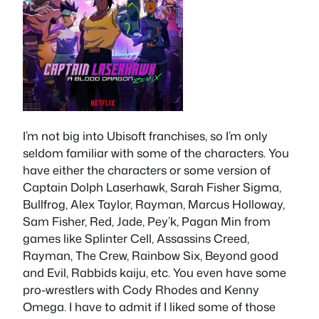
I’m not big into Ubisoft franchises, so I’m only
seldom familiar with some of the characters. You
have either the characters or some version of
Captain Dolph Laserhawk, Sarah Fisher Sigma,
Bullfrog, Alex Taylor, Rayman, Marcus Holloway,
Sam Fisher, Red, Jade, Pey’k, Pagan Min from
games like Splinter Cell, Assassins Creed,
Rayman, The Crew, Rainbow Six, Beyond good
and Evil, Rabbids kaiju, etc. You even have some
pro-wrestlers with Cody Rhodes and Kenny
Omega. I have to admit if I liked some of those