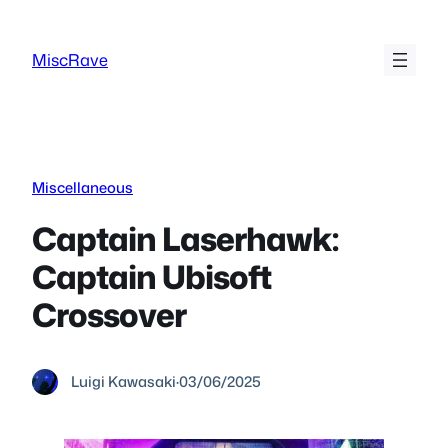
Skip
to
MiscRave
content
Miscellaneous
Captain Laserhawk:
Captain Ubisoft
Crossover
Luigi Kawasaki
·
03/06/2025