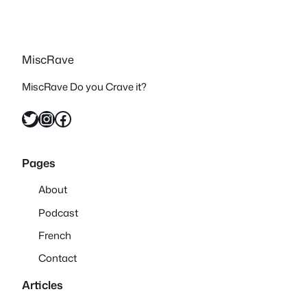
MiscRave
MiscRave Do you Crave it?
Twitter
Instagram
Facebook
Pages
About
Podcast
French
Contact
Articles