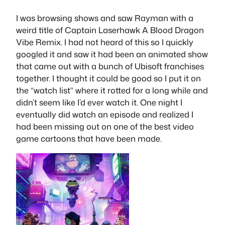
I was browsing shows and saw Rayman with a
weird title of Captain Laserhawk A Blood Dragon
Vibe Remix. I had not heard of this so I quickly
googled it and saw it had been an animated show
that came out with a bunch of Ubisoft franchises
together. I thought it could be good so I put it on
the “watch list” where it rotted for a long while and
didn’t seem like I’d ever watch it. One night I
eventually did watch an episode and realized I
had been missing out on one of the best video
game cartoons that have been made.