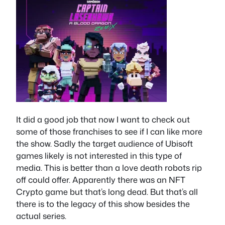
It did a good job that now I want to check out
some of those franchises to see if I can like more
the show. Sadly the target audience of Ubisoft
games likely is not interested in this type of
media. This is better than a love death robots rip
off could offer. Apparently there was an NFT
Crypto game but that’s long dead. But that’s all
there is to the legacy of this show besides the
actual series.