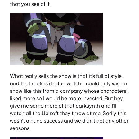
that you see of it.
What really sells the show is that it’s full of style,
and that makes it a fun watch. I could only wish a
show like this from a company whose characters I
liked more so I would be more invested. But hey,
give me some more of that darksynth and I’ll
watch all the Ubisoft they throw at me. Sadly this
wasn’t a huge success and we didn’t get any other
seasons.