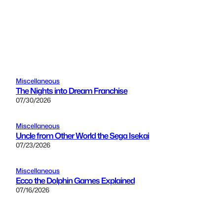
Miscellaneous
The Nights into Dream Franchise
07/30/2026
Miscellaneous
Uncle from Other World the Sega Isekai
07/23/2026
Miscellaneous
Ecco the Dolphin Games Explained
07/16/2026