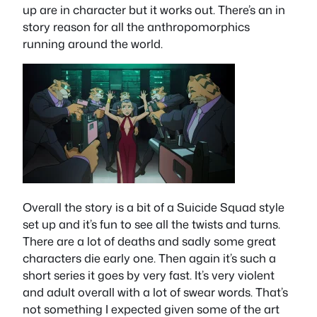
up are in character but it works out. There’s an in
story reason for all the anthropomorphics
running around the world.
Overall the story is a bit of a Suicide Squad style
set up and it’s fun to see all the twists and turns.
There are a lot of deaths and sadly some great
characters die early one. Then again it’s such a
short series it goes by very fast. It’s very violent
and adult overall with a lot of swear words. That’s
not something I expected given some of the art