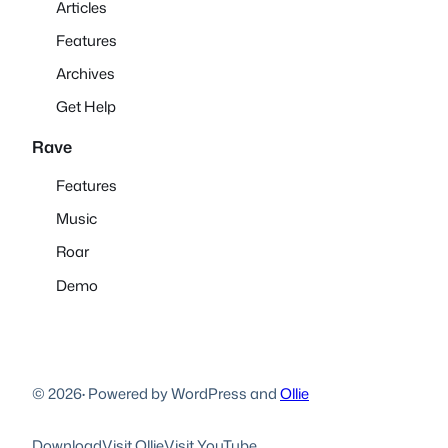
Articles
Features
Archives
Get Help
Rave
Features
Music
Roar
Demo
© 2026
·
Powered by WordPress and
Ollie
Download
Visit Ollie
Visit YouTube