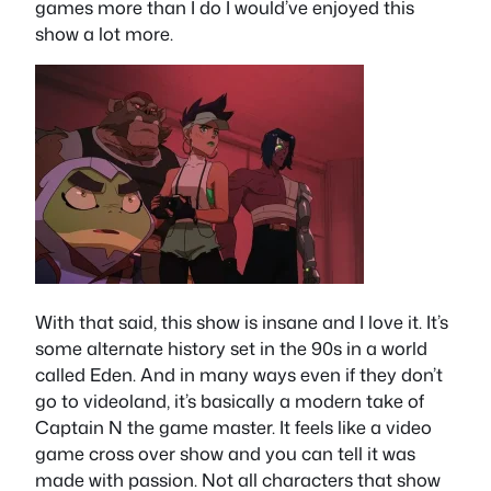
games more than I do I would’ve enjoyed this
show a lot more.
With that said, this show is insane and I love it. It’s
some alternate history set in the 90s in a world
called Eden. And in many ways even if they don’t
go to videoland, it’s basically a modern take of
Captain N the game master. It feels like a video
game cross over show and you can tell it was
made with passion. Not all characters that show