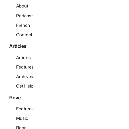
About
Podcast
French
Contact
Articles
Articles
Features
Archives
Get Help
Rave
Features
Music
Roar