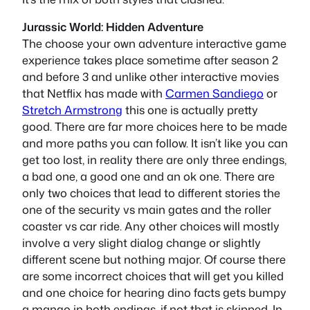
Jurassic World: Hidden Adventure
The choose your own adventure interactive game
experience takes place sometime after season 2
and before 3 and unlike other interactive movies
that Netflix has made with
Carmen Sandiego
or
Stretch Armstrong
this one is actually pretty
good. There are far more choices here to be made
and more paths you can follow. It isn’t like you can
get too lost, in reality there are only three endings,
a bad one, a good one and an ok one. There are
only two choices that lead to different stories the
one of the security vs main gates and the roller
coaster vs car ride. Any other choices will mostly
involve a very slight dialog change or slightly
different scene but nothing major. Of course there
are some incorrect choices that will get you killed
and one choice for hearing dino facts gets bumpy
a mango in both endings, if not that is skipped. In