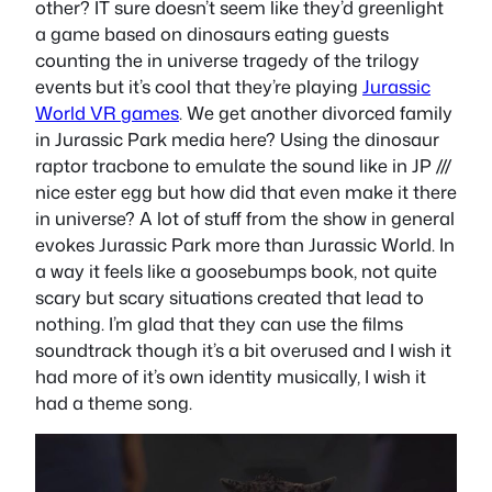
other? IT sure doesn’t seem like they’d greenlight
a game based on dinosaurs eating guests
counting the in universe tragedy of the trilogy
events but it’s cool that they’re playing
Jurassic
World VR games
. We get another divorced family
in Jurassic Park media here? Using the dinosaur
raptor tracbone to emulate the sound like in JP ///
nice ester egg but how did that even make it there
in universe? A lot of stuff from the show in general
evokes Jurassic Park more than Jurassic World. In
a way it feels like a goosebumps book, not quite
scary but scary situations created that lead to
nothing. I’m glad that they can use the films
soundtrack though it’s a bit overused and I wish it
had more of it’s own identity musically, I wish it
had a theme song.