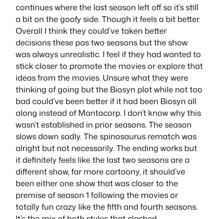
continues where the last season left off so it’s still
a bit on the goofy side. Though it feels a bit better.
Overall I think they could’ve taken better
decisions these pas two seasons but the show
was always unrealistic. I feel if they had wanted to
stick closer to promote the movies or explore that
ideas from the movies. Unsure what they were
thinking of going but the Biosyn plot while not too
bad could’ve been better if it had been Biosyn all
along instead of Mantacorp. I don’t know why this
wasn’t established in prior seasons. The season
slows down sadly. The spinosaurus rematch was
alright but not necessarily. The ending works but
it definitely feels like the last two seasons are a
different show, far more cartoony, it should’ve
been either one show that was closer to the
premise of season 1 following the movies or
totally fun crazy like the fifth and fourth seasons.
It’s the mix of both styles that clashed.