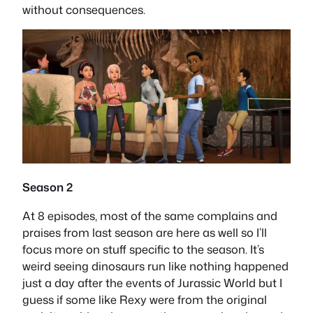
without consequences.
Season 2
At 8 episodes, most of the same complains and
praises from last season are here as well so I’ll
focus more on stuff specific to the season. It’s
weird seeing dinosaurs run like nothing happened
just a day after the events of Jurassic World but I
guess if some like Rexy were from the original