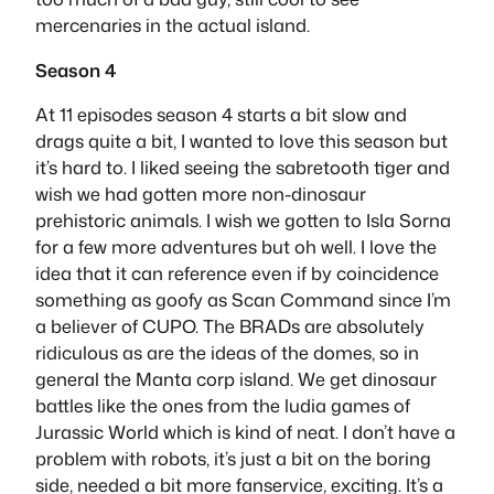
mercenaries in the actual island.
Season 4
At 11 episodes season 4 starts a bit slow and
drags quite a bit, I wanted to love this season but
it’s hard to. I liked seeing the sabretooth tiger and
wish we had gotten more non-dinosaur
prehistoric animals. I wish we gotten to Isla Sorna
for a few more adventures but oh well. I love the
idea that it can reference even if by coincidence
something as goofy as Scan Command since I’m
a believer of CUPO. The BRADs are absolutely
ridiculous as are the ideas of the domes, so in
general the Manta corp island. We get dinosaur
battles like the ones from the ludia games of
Jurassic World which is kind of neat. I don’t have a
problem with robots, it’s just a bit on the boring
side, needed a bit more fanservice, exciting. It’s a