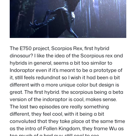
The E750 project, Scorpios Rex, first hybrid
dinosaur? I like the idea of the Scorpious rex and
hybrids in general, seems a bit too similar to
Indoraptor even if it’s meant to be a prototype of
it, still feels redundnat so I wish it had been a bit
different with a more unique color but design is
great. The first hybrid. the scorpious being a beta
version of the indoraptor is cool, makes sense.
The last two episodes are really something
different, they feel cool, with it being a bit
convoluted that they take place at the same time
as the intro of Fallen Kingdom, they frame Wu as
too much of a bad guy, still cool to see