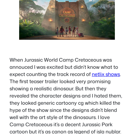
When Jurassic World Camp Cretaceous was
annouced I was excited but didn’t know what to
expect counting the track record of
netlix shows
.
The first teaser trailer looked very promising
showing a realistic dinosaur. But then they
revealed the character designs and I hated them,
they looked generic cartoony cg which killed the
hype of the show since the designs didn’t blend
well with the art style of the dinosaurs. I love
Camp Cretaceous it’s a decent Jurassic Park
cartoon but it’s as canon as legend of isla nublar.