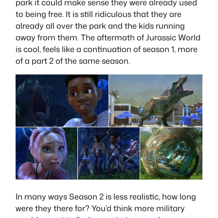
park it could make sense they were already used
to being free. It is still ridiculous that they are
already all over the park and the kids running
away from them. The aftermath of Jurassic World
is cool, feels like a continuation of season 1, more
of a part 2 of the same season.
In many ways Season 2 is less realistic, how long
were they there for? You’d think more military