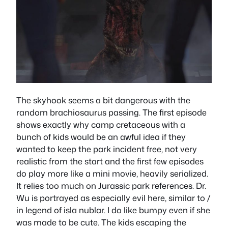
The skyhook seems a bit dangerous with the
random brachiosaurus passing. The first episode
shows exactly why camp cretaceous with a
bunch of kids would be an awful idea if they
wanted to keep the park incident free, not very
realistic from the start and the first few episodes
do play more like a mini movie, heavily serialized.
It relies too much on Jurassic park references. Dr.
Wu is portrayed as especially evil here, similar to /
in legend of isla nublar. I do like bumpy even if she
was made to be cute. The kids escaping the