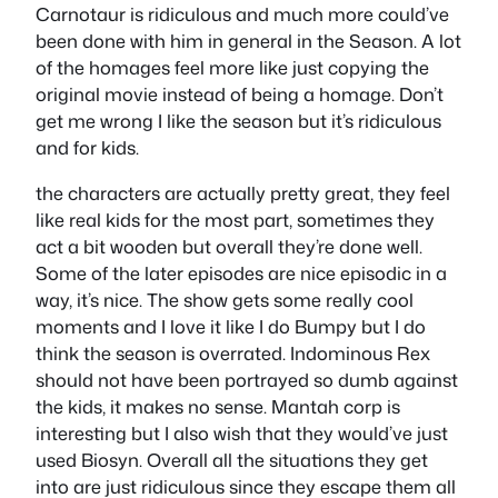
Carnotaur is ridiculous and much more could’ve
been done with him in general in the Season. A lot
of the homages feel more like just copying the
original movie instead of being a homage. Don’t
get me wrong I like the season but it’s ridiculous
and for kids.
the characters are actually pretty great, they feel
like real kids for the most part, sometimes they
act a bit wooden but overall they’re done well.
Some of the later episodes are nice episodic in a
way, it’s nice. The show gets some really cool
moments and I love it like I do Bumpy but I do
think the season is overrated. Indominous Rex
should not have been portrayed so dumb against
the kids, it makes no sense. Mantah corp is
interesting but I also wish that they would’ve just
used Biosyn. Overall all the situations they get
into are just ridiculous since they escape them all