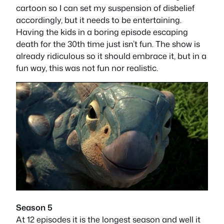
cartoon so I can set my suspension of disbelief
accordingly, but it needs to be entertaining.
Having the kids in a boring episode escaping
death for the 30th time just isn’t fun. The show is
already ridiculous so it should embrace it, but in a
fun way, this was not fun nor realistic.
Season 5
At 12 episodes it is the longest season and well it