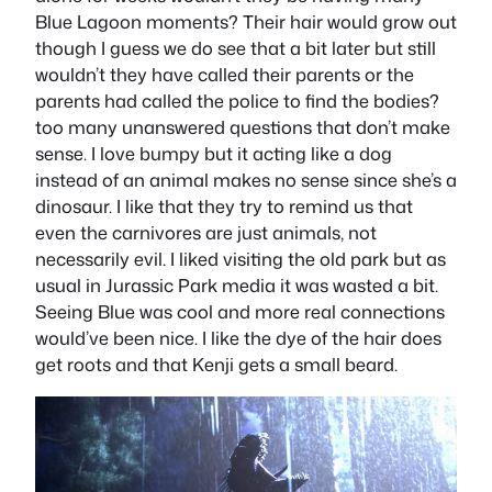
Blue Lagoon moments? Their hair would grow out
though I guess we do see that a bit later but still
wouldn’t they have called their parents or the
parents had called the police to find the bodies?
too many unanswered questions that don’t make
sense. I love bumpy but it acting like a dog
instead of an animal makes no sense since she’s a
dinosaur. I like that they try to remind us that
even the carnivores are just animals, not
necessarily evil. I liked visiting the old park but as
usual in Jurassic Park media it was wasted a bit.
Seeing Blue was cool and more real connections
would’ve been nice. I like the dye of the hair does
get roots and that Kenji gets a small beard.