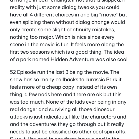
reality with just some dialog tweaks you could
have all 4 different choices in one big “movie” but
even splicing them without dialog change would
only create some slight continuity mistakes,
nothing too major. Which is nice since every
scene in the movie is fun. It feels more along the
first two seasons which is a good thing. The idea
of a park named Hidden Adventure was also cool.
52 Episode run the last 3 being the movie. The
show has so many callbacks to Jurassic Park it
feels more of a cheap copy instead of its own
thing, a few nods here and there are ok but this
was too much. None of the kids ever being in any
real danger and surviving all those dinosaur
attacks is just ridiculous. I like the characters and
and the adventures they go through but it really
needs to just be classified as other cool spin-offs.
Sure it’ll be cool to see them have a nod in the