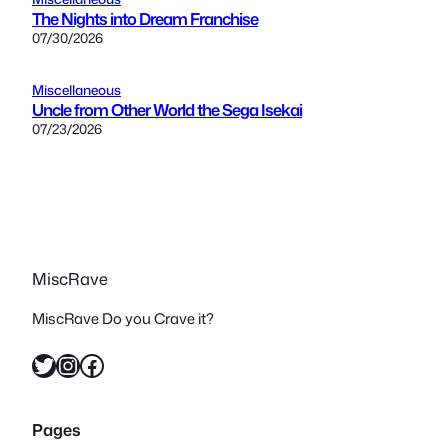
The Nights into Dream Franchise
07/30/2026
Miscellaneous
Uncle from Other World the Sega Isekai
07/23/2026
MiscRave
MiscRave Do you Crave it?
Twitter
Instagram
Facebook
Pages