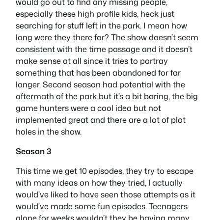
would go out to find any missing people,
especially these high profile kids, heck just
searching for stuff left in the park. I mean how
long were they there for? The show doesn’t seem
consistent with the time passage and it doesn’t
make sense at all since it tries to portray
something that has been abandoned for far
longer. Second season had potential with the
aftermath of the park but it’s a bit boring, the big
game hunters were a cool idea but not
implemented great and there are a lot of plot
holes in the show.
Season 3
This time we get 10 episodes, they try to escape
with many ideas on how they tried, I actually
would’ve liked to have seen those attempts as it
would’ve made some fun episodes. Teenagers
alone for weeks wouldn’t they be having many