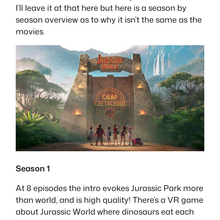
I’ll leave it at that here but here is a season by
season overview as to why it isn’t the same as the
movies.
Season 1
At 8 episodes the intro evokes Jurassic Park more
than world, and is high quality! There’s a VR game
about Jurassic World where dinosaurs eat each