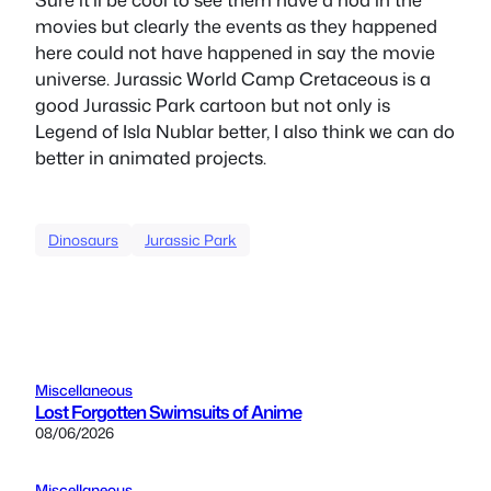
movies but clearly the events as they happened
here could not have happened in say the movie
universe. Jurassic World Camp Cretaceous is a
good Jurassic Park cartoon but not only is
Legend of Isla Nublar better, I also think we can do
better in animated projects.
Dinosaurs
Jurassic Park
Miscellaneous
Lost Forgotten Swimsuits of Anime
08/06/2026
Miscellaneous