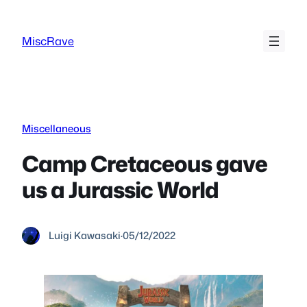
Skip
to
MiscRave
content
Miscellaneous
Camp Cretaceous gave
us a Jurassic World
Luigi Kawasaki
·
05/12/2022