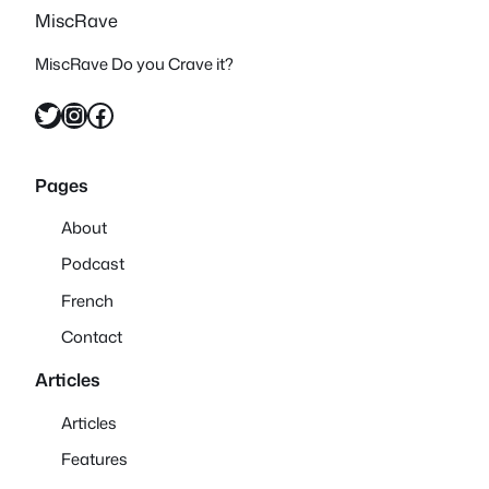
MiscRave
MiscRave Do you Crave it?
Twitter
Instagram
Facebook
Pages
About
Podcast
French
Contact
Articles
Articles
Features