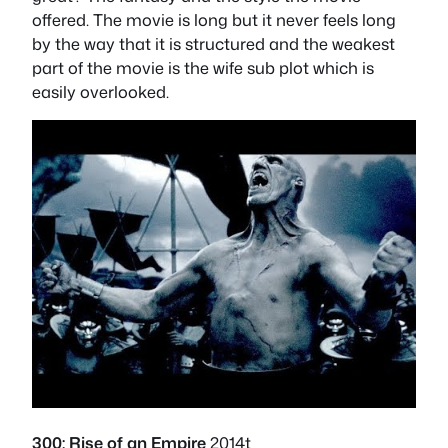
offered. The movie is long but it never feels long
by the way that it is structured and the weakest
part of the movie is the wife sub plot which is
easily overlooked.
300: Rise of an Empire
2014t