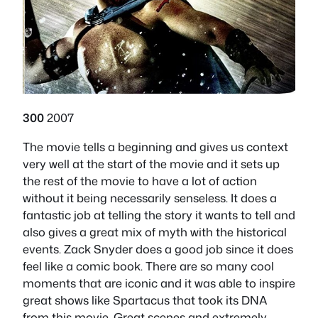
300
2007
The movie tells a beginning and gives us context
very well at the start of the movie and it sets up
the rest of the movie to have a lot of action
without it being necessarily senseless. It does a
fantastic job at telling the story it wants to tell and
also gives a great mix of myth with the historical
events. Zack Snyder does a good job since it does
feel like a comic book. There are so many cool
moments that are iconic and it was able to inspire
great shows like Spartacus that took its DNA
from this movie. Great scenes and extremely