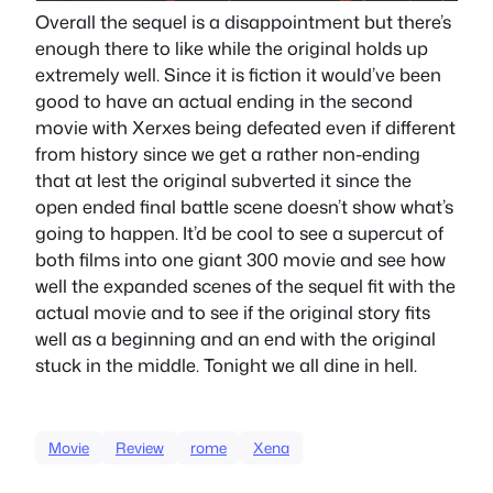
Overall the sequel is a disappointment but there’s
enough there to like while the original holds up
extremely well. Since it is fiction it would’ve been
good to have an actual ending in the second
movie with Xerxes being defeated even if different
from history since we get a rather non-ending
that at lest the original subverted it since the
open ended final battle scene doesn’t show what’s
going to happen. It’d be cool to see a supercut of
both films into one giant 300 movie and see how
well the expanded scenes of the sequel fit with the
actual movie and to see if the original story fits
well as a beginning and an end with the original
stuck in the middle. Tonight we all dine in hell.
Movie
Review
rome
Xena