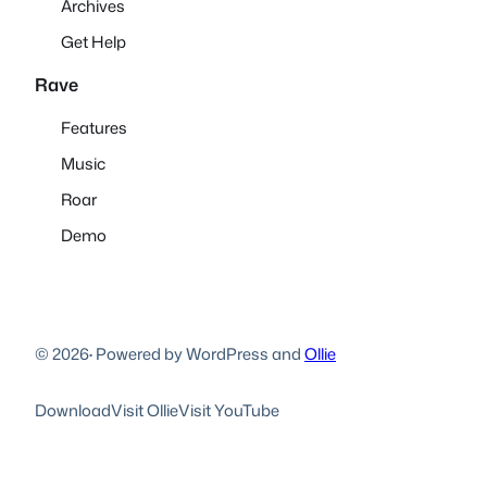
Archives
Get Help
Rave
Features
Music
Roar
Demo
© 2026
·
Powered by WordPress and
Ollie
Download
Visit Ollie
Visit YouTube