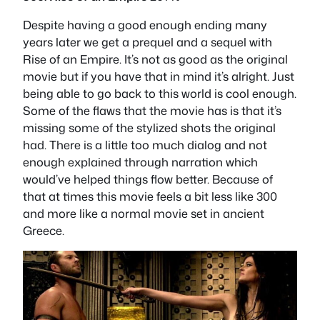
Despite having a good enough ending many
years later we get a prequel and a sequel with
Rise of an Empire. It’s not as good as the original
movie but if you have that in mind it’s alright. Just
being able to go back to this world is cool enough.
Some of the flaws that the movie has is that it’s
missing some of the stylized shots the original
had. There is a little too much dialog and not
enough explained through narration which
would’ve helped things flow better. Because of
that at times this movie feels a bit less like 300
and more like a normal movie set in ancient
Greece.