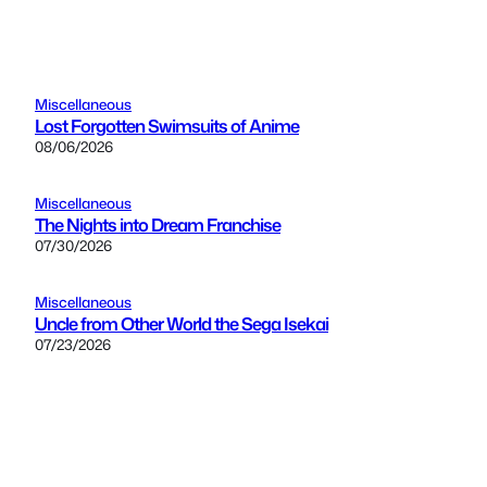
Miscellaneous
Lost Forgotten Swimsuits of Anime
08/06/2026
Miscellaneous
The Nights into Dream Franchise
07/30/2026
Miscellaneous
Uncle from Other World the Sega Isekai
07/23/2026