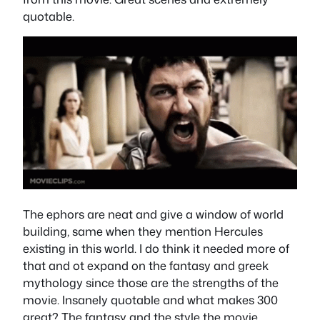
quotable.
The ephors are neat and give a window of world
building, same when they mention Hercules
existing in this world. I do think it needed more of
that and ot expand on the fantasy and greek
mythology since those are the strengths of the
movie. Insanely quotable and what makes 300
great? The fantasy and the style the movie