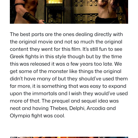
The best parts are the ones dealing directly with
the original movie and not so much the original
content they went for this film. It’s still fun to see
Greek fights in this style though but by the time
this was released it was a few years too late. We
get some of the monster like things the original
didn’t have many of but they should’ve used them
far more, it is something that was easy to expand
upon the immortals and I wish they would’ve used
more of that. The prequel and sequel idea was
neat and having Thebes, Delphi, Arcadia and
Olympia fight was cool.