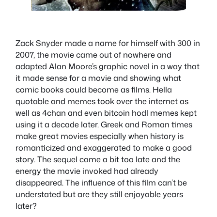
Zack Snyder made a name for himself with 300 in
2007, the movie came out of nowhere and
adapted Alan Moore’s graphic novel in a way that
it made sense for a movie and showing what
comic books could become as films. Hella
quotable and memes took over the internet as
well as 4chan and even bitcoin hodl memes kept
using it a decade later. Greek and Roman times
make great movies especially when history is
romanticized and exaggerated to make a good
story. The sequel came a bit too late and the
energy the movie invoked had already
disappeared. The influence of this film can’t be
understated but are they still enjoyable years
later?