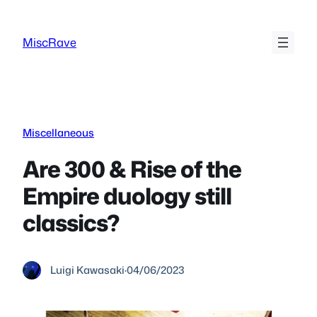
Skip
to
MiscRave
content
Miscellaneous
Are 300 & Rise of the
Empire duology still
classics?
Luigi Kawasaki
·
04/06/2023