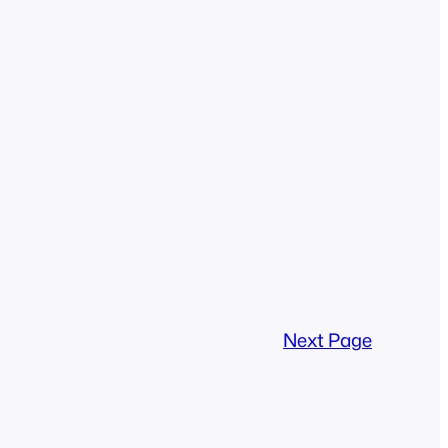
Next Page