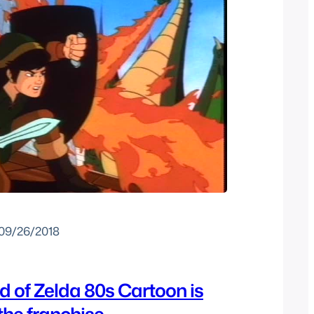
09/26/2018
 of Zelda 80s Cartoon is
 the franchise