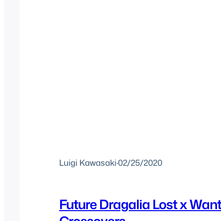
Luigi Kawasaki
·
02/25/2020
Future Dragalia Lost x Wan
Crossovers