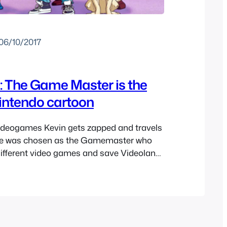
06/10/2017
: The Game Master is the
nintendo cartoon
videogames Kevin gets zapped and travels
He was chosen as the Gamemaster who
different video games and save Videoland.
ut you but the concept of this cartoon is
e vague memories of Captain N: The
 a kid but not many…