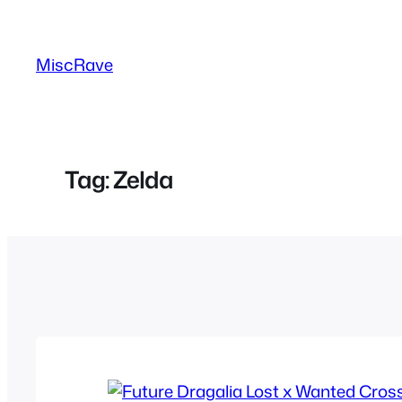
Skip
to
MiscRave
content
Tag:
Zelda