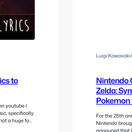
Luigi Kawasaki
·
ics to
Nintendo 
Zelda: Sy
Pokemon 
on youtube I
c, specifically
For the 25th an
 not a huge fan
Nintendo broug
ore since it’s
annouced that i