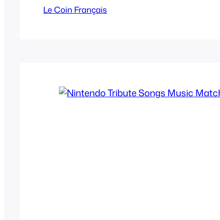
been overdone for at least a decade now b
Le Coin Français
were impressive. They’re in French…