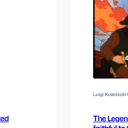
Luigi Kawasaki
·
ted
The Legend
faithful to