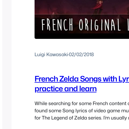
Luigi Kawasaki
·
02/02/2018
French Zelda Songs with Lyr
practice and learn
While searching for some French content 
found some Song lyrics of video game musi
for The Legend of Zelda series. I’m usually
of theme songs with fandubbed lyrics anym