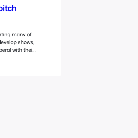
pitch
nting many of
 develop shows,
eral with their
actually been
0’s. We’ve