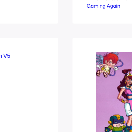
ut these ones
Gaming Again
Symphony of th
Thanks to its s
with Symphonic 
franchises and