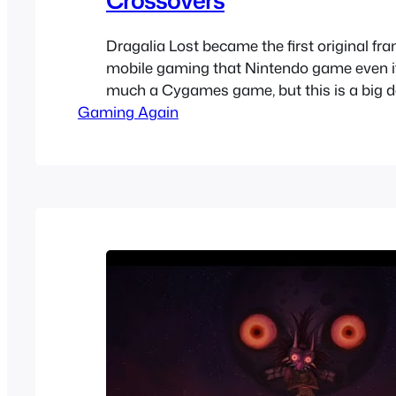
Dragalia Lost became the first original fra
mobile gaming that Nintendo game even if 
much a Cygames game, but this is a big d
Gaming Again
though it hasn’t been a huge success, it’s b
profitable and more than most other Nint
games. The game had a crossover with…