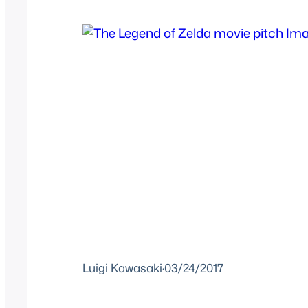
Luigi Kawasaki
·
03/24/2017