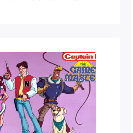
e Goddesses has done ever since.
uccess Pokemon followed not long after
Evolutions. As a big fan of both
…