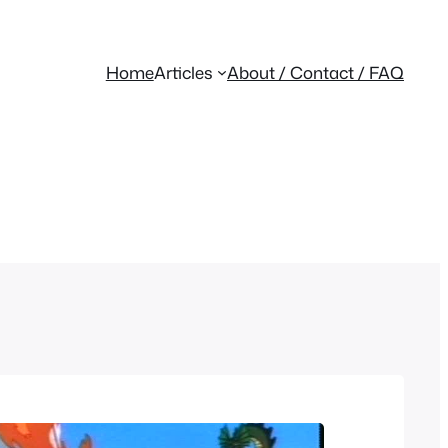
Home
Articles
About / Contact / FAQ