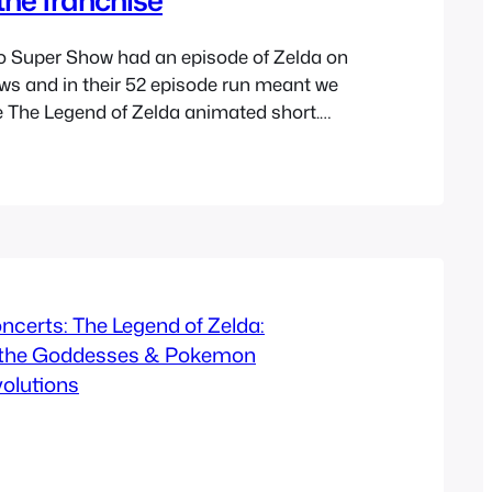
o Super Show had an episode of Zelda on
ows and in their 52 episode run meant we
e The Legend of Zelda animated short.
t of the Mario cartoon its normally
own series and I think that’s fine, now