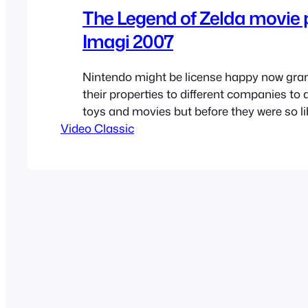
The Legend of Zelda movie 
Imagi 2007
Nintendo might be license happy now gra
their properties to different companies to
toys and movies but before they were so lib
Video Classic
IP’s after the failure of the Wii U they had 
extremely strict with them after the early 9
recently read rumors of Nintendo looking…