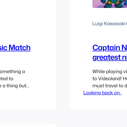
Luigi Kawasaki
·
sic Match
Captain N
greatest 
something a
While playing 
ated to
to Videoland! 
e a thing but
must travel to 
ese songs were
Looking back on..
I don’t know abo
and everyone
awesome. I hav
Game Master as