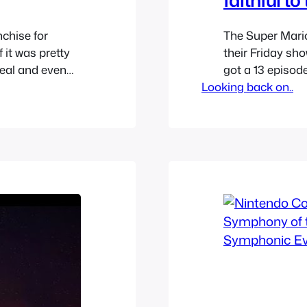
nchise for
The Super Mari
it was pretty
their Friday sh
eal and even
got a 13 episod
een relatively
Looking back on..
While it was par
endo Mobile
packaged as its 
these are…