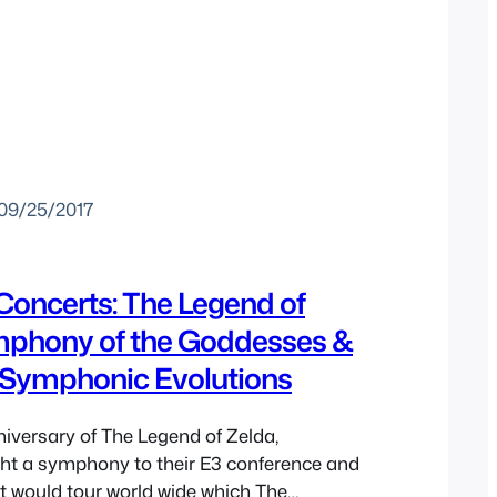
09/25/2017
Concerts: The Legend of
mphony of the Goddesses &
Symphonic Evolutions
niversary of The Legend of Zelda,
ht a symphony to their E3 conference and
t would tour world wide which The