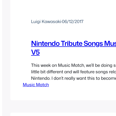
Luigi Kawasaki
·
06/12/2017
Nintendo Tribute Songs Mu
V5
This week on Music Match, we’ll be doing 
little bit different and will feature songs rel
Nintendo. I don’t really want this to becom
Music Match
thought I’d do it today mainly because th
written before geek culture became cool 
and their mother wanted a piece of…