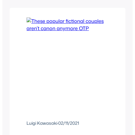
Hella quotable and memes took over
the internet as well as 4chan and…
Luigi Kawasaki
·
02/11/2021