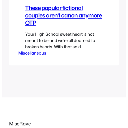
These popular fictional
couples aren’t canon anymore
OTP
Your High School sweet heart is not
meant to be and we’re all doomed to
broken hearts. With that said
Miscellaneous
sometimes we want some relationships
in movies, shows, anime and cartoon to
be true. Shippers are the worst but
sometimes canon ships aren’t as
strong as they’re supposed to be. So
while we have a…
MiscRave