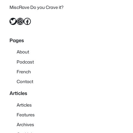
MiscRave Do you Crave it?
Twitter
Instagram
Facebook
Pages
About
Podcast
French
Contact
Articles
Articles
Features
Archives