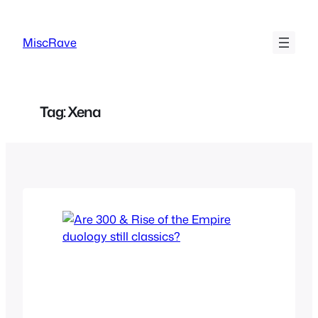
Skip
to
MiscRave
content
Tag:
Xena