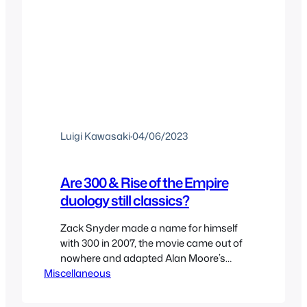
Luigi Kawasaki
·
04/06/2023
Are 300 & Rise of the Empire
duology still classics?
Zack Snyder made a name for himself
with 300 in 2007, the movie came out of
nowhere and adapted Alan Moore’s
Miscellaneous
graphic novel in a way that it made
sense for a movie and showing what
comic books could become as films.