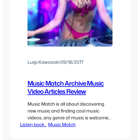
Luigi Kawasaki
·
09/18/2017
Music Match Archive Music
Video Articles Review
Music Match is all about discovering
new music and finding cool music
videos, any genre of music is welcome
Listen back..
as long as the song and/or music video
, 
Music Match
is cool enough to share. It can be hard
to find new music sometimes so here