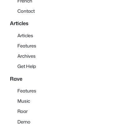
French
Contact
Articles
Articles
Features
Archives
Get Help
Rave
Features
Music
Roar
Demo