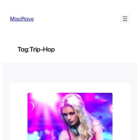
Skip
to
MiscRave
content
Tag:
Trip-Hop