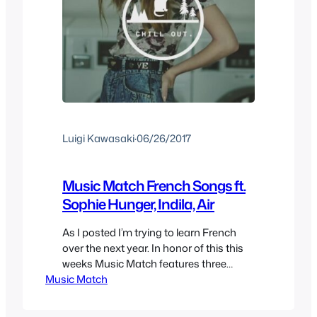
Luigi Kawasaki
·
06/26/2017
Music Match French Songs ft.
Sophie Hunger, Indila, Air
As I posted I’m trying to learn French
over the next year. In honor of this this
weeks Music Match features three
Music Match
music videos of songs in french, so you
get to learn some new vocabulary and
discover some new bands this week. I