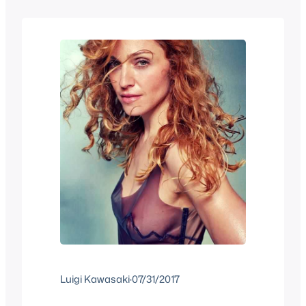
we have a mix of old stuff you may have
forgotten and…
Luigi Kawasaki
·
07/31/2017