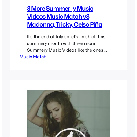
3 More Summer -y Music
Videos Music Match v8
Madonna, Tricky, Celso Piña
It’s the end of July so let’s finish off this
summery month with three more
Summery Music Videos like the ones we
Music Match
had last week, this time we’ll feature
some songs from very different genres
but also ones that were played over the
summer even if not exactly summer
related. Tricky – Evolution Revolution
Love