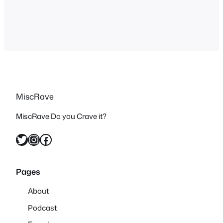
don’t normally post lyrics but as part of
the learning process…
MiscRave
MiscRave Do you Crave it?
Twitter
Instagram
Facebook
Pages
About
Podcast