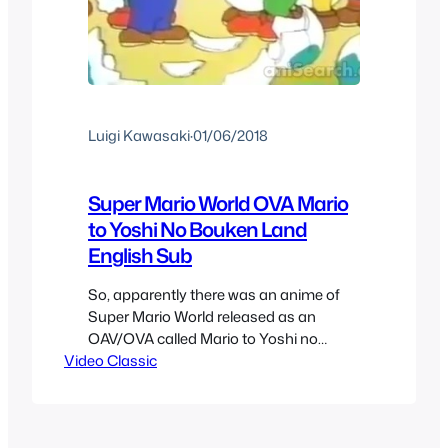
Luigi Kawasaki
·
01/06/2018
Super Mario World OVA Mario
to Yoshi No Bouken Land
English Sub
So, apparently there was an anime of
Super Mario World released as an
OAV/OVA called Mario to Yoshi no
Video Classic
BOuken Land or Mario & Yoshi:
Adventure Land in English, and it has
remained a mystery since, it’s awesome
how something has been able to remain