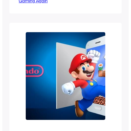
Gaming Again
like a wild dream that would never
happen in the 90s. When Sega became
a third party and started making games
for Nintendo it was like a dream come
true but we would still…