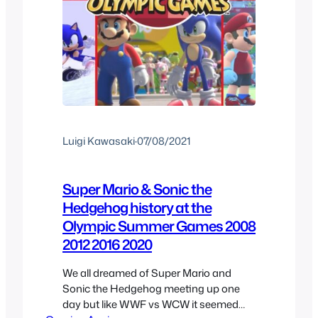
Luigi Kawasaki
·
07/08/2021
Super Mario & Sonic the
Hedgehog history at the
Olympic Summer Games 2008
2012 2016 2020
We all dreamed of Super Mario and
Sonic the Hedgehog meeting up one
day but like WWF vs WCW it seemed