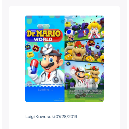
Super Mario Run, how exactly does
Mario Kart Tour…
Luigi Kawasaki
·
07/28/2019