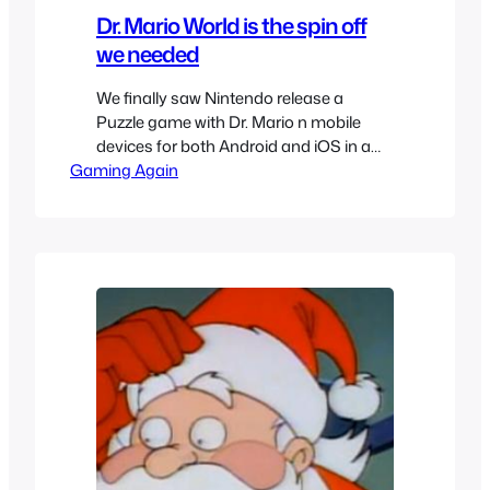
Dr. Mario World is the spin off
we needed
We finally saw Nintendo release a
Puzzle game with Dr. Mario n mobile
devices for both Android and iOS in a
Gaming Again
neat little spin off called Dr. Mario World.
After playing it for quite a while I couldn’t
disagree more with the bad reviews for
it. Called Dr. Mario World it really feels
like the…