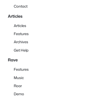
Contact
Articles
Articles
Features
Archives
Get Help
Rave
Features
Music
Roar
Demo