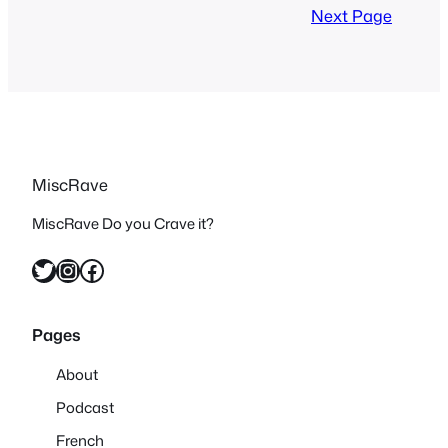
so obscure until now since it’s now
Next Page
available subtitled in…
MiscRave
MiscRave Do you Crave it?
Twitter
Instagram
Facebook
Pages
About
Podcast
French