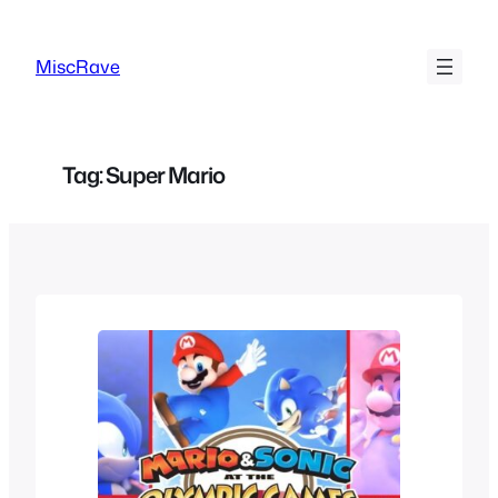
Skip
to
MiscRave
content
Tag:
Super Mario