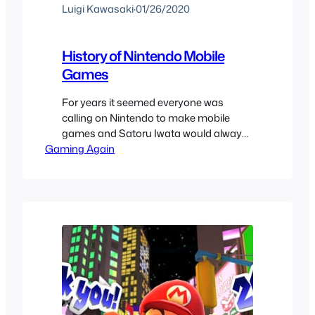
Luigi Kawasaki
·
01/26/2020
History of Nintendo Mobile
Games
For years it seemed everyone was
calling on Nintendo to make mobile
games and Satoru Iwata would always
Gaming Again
mention that it wasn’t in their plans. I
was happy since I didn’t want Nintendo
to go on that direction but later rather
than sooner it was announced that
Nintendo would make mobile games
after the failure…