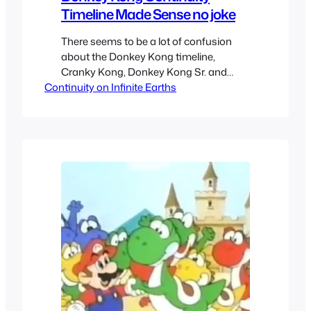
Timeline Made Sense no joke
There seems to be a lot of confusion
about the Donkey Kong timeline,
Cranky Kong, Donkey Kong Sr. and
Continuity on Infinite Earths
Donkey Kong Jr. I have likely thought
about more about Donkey Kong and
Mario lore than the average folk without
becoming so obsessed to be a part of
those lore gate keepers on
Mario/Gaming wiki/fandoms. I…