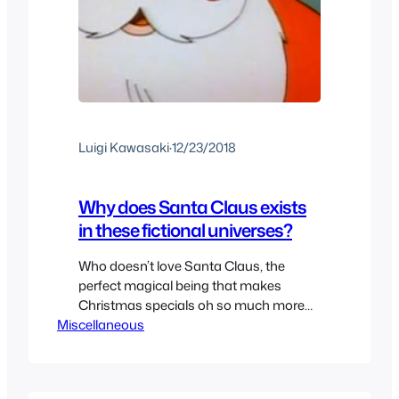
Luigi Kawasaki
·
12/23/2018
Why does Santa Claus exists
in these fictional universes?
Who doesn’t love Santa Claus, the
perfect magical being that makes
Christmas specials oh so much more
Miscellaneous
special than they should be. But
sometimes Santa Claus makes it in
some holiday themed episodes where
he doesn’t really belong. When we see