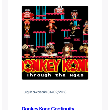
Santa Claus in say Barney the Dinosaur
we don’t really question it much as…
Luigi Kawasaki
·
04/02/2018
Donkey Kong Continuity