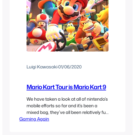
Luigi Kawasaki
·
01/06/2020
Mario Kart Tour is Mario Kart 9
We have taken a look at all of nintendo’s
mobile efforts so far and it’s been a
mixed bag, they’ve all been relatively fun
Gaming Again
but have too many pitfalls of free to play
to make them enjoyable in the long
term. With their biggest release since