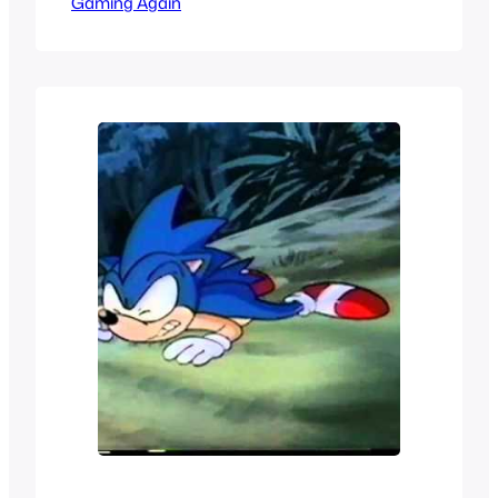
Gaming Again
like a wild dream that would never
happen in the 90s. When Sega became
a third party and started making games
for Nintendo it was like a dream come
true but we would still…