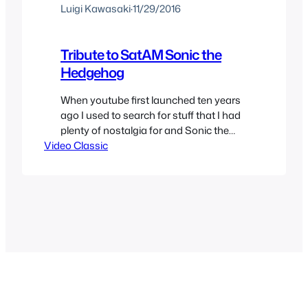
Luigi Kawasaki
·
11/29/2016
Tribute to SatAM Sonic the
Hedgehog
When youtube first launched ten years
ago I used to search for stuff that I had
plenty of nostalgia for and Sonic the
Video Classic
Hedgehog’s SatAM show was one of
them. While I never really liked “tribute’
videos which were quite popular at the
time there was one that I enjoyed a lot
that it became…