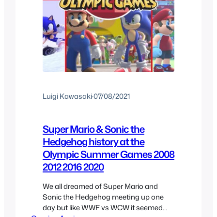
Luigi Kawasaki
·
07/08/2021
Super Mario & Sonic the
Hedgehog history at the
Olympic Summer Games 2008
2012 2016 2020
We all dreamed of Super Mario and
Sonic the Hedgehog meeting up one
day but like WWF vs WCW it seemed