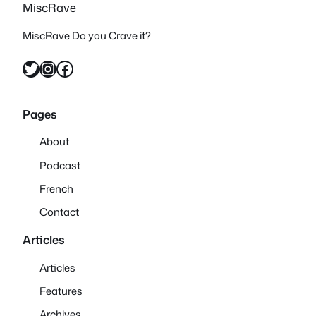
MiscRave
MiscRave Do you Crave it?
Twitter
Instagram
Facebook
Pages
About
Podcast
French
Contact
Articles
Articles
Features
Archives