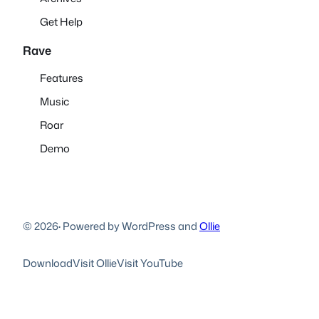
Get Help
Rave
Features
Music
Roar
Demo
© 2026
·
Powered by WordPress and
Ollie
Download
Visit Ollie
Visit YouTube