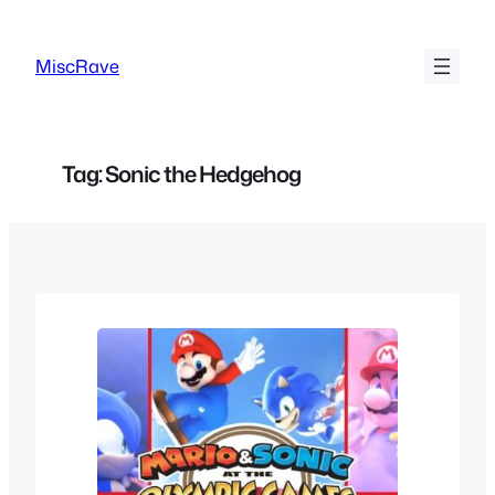
Skip
to
MiscRave
content
Tag:
Sonic the Hedgehog