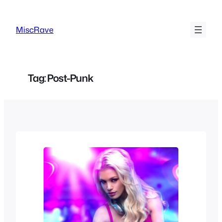
Skip
to
MiscRave
content
Tag:
Post-Punk