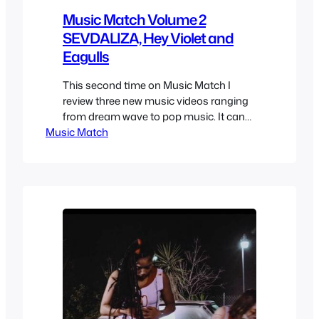
Music Match Volume 2
SEVDALIZA, Hey Violet and
Eagulls
This second time on Music Match I
review three new music videos ranging
from dream wave to pop music. It can
Music Match
be hard to find music at times but no
matter if it’s from a person who has bad
musical taste, a suggestion on youtube
and even a TV show, or in the case of…