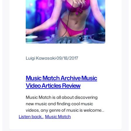
Luigi Kawasaki
·
09/18/2017
Music Match Archive Music
Video Articles Review
Music Match is all about discovering
new music and finding cool music
videos, any genre of music is welcome
Listen back..
as long as the song and/or music video
, 
Music Match
is cool enough to share. It can be hard
to find new music sometimes so here