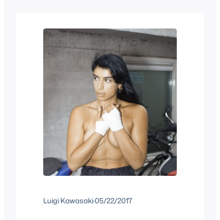
we have a mix of old stuff you may have
forgotten and…
Luigi Kawasaki
·
05/22/2017