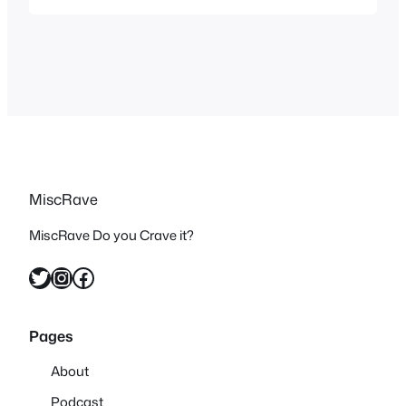
music video reviews. But I’ve recently
realized that even though I stopped
watching music videos for years that
they didn’t become any less relevant,
there are…
MiscRave
MiscRave Do you Crave it?
Twitter
Instagram
Facebook
Pages
About
Podcast