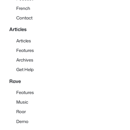
French
Contact
Articles
Articles
Features
Archives
Get Help
Rave
Features
Music
Roar
Demo