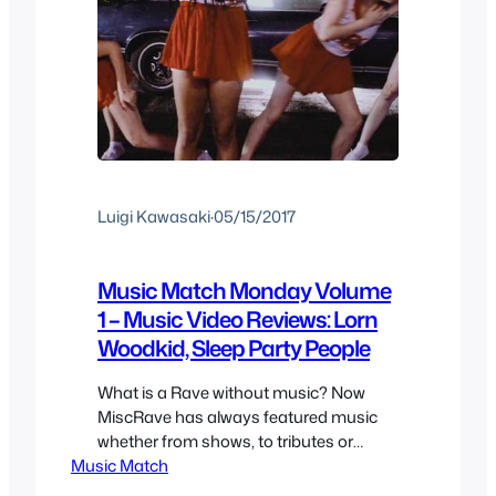
Luigi Kawasaki
·
05/15/2017
Music Match Monday Volume
1 – Music Video Reviews: Lorn
Woodkid, Sleep Party People
What is a Rave without music? Now
MiscRave has always featured music
whether from shows, to tributes or
Music Match
album reviews which contained music
video reviews and even just random