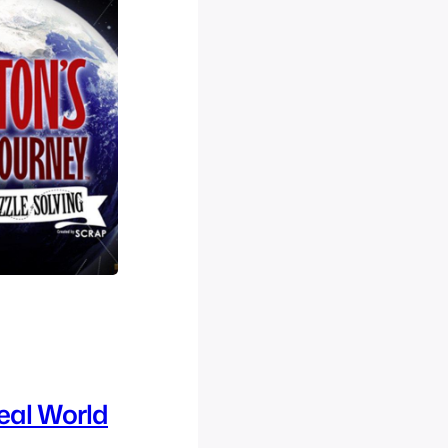
eal World