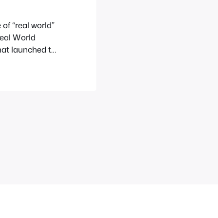
of “real world”
Real World
hat launched to
rielle and the
e Layton.World
as playing