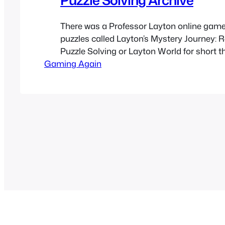
There was a Professor Layton online game 
puzzles called Layton’s Mystery Journey: 
Puzzle Solving or Layton World for short t
Gaming Again
help promote Layton’s Mystery Journey: Kat
Millionaires’ Conspiracy. Sadly the websit
is now offline but I archived the site as I w
through it…