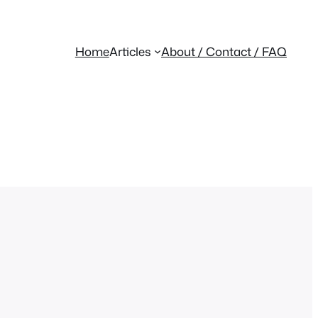
Home
Articles
About / Contact / FAQ