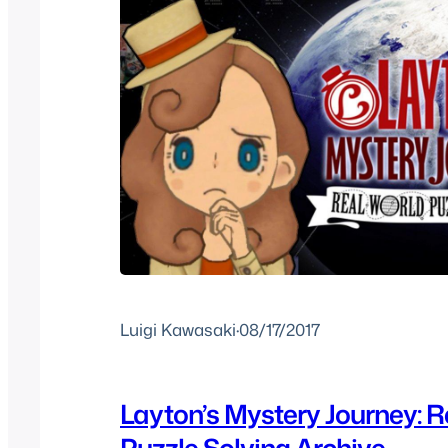
Luigi Kawasaki
·
08/17/2017
Layton’s Mystery Journey: R
Puzzle Solving Archive