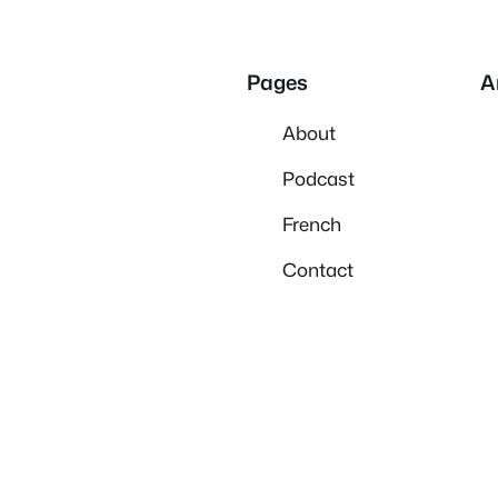
Pages
A
About
Podcast
French
Contact