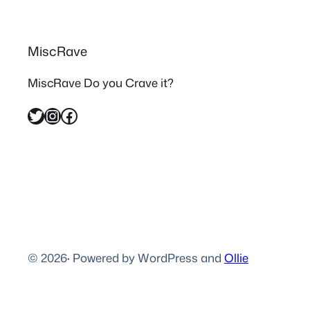
MiscRave
MiscRave Do you Crave it?
Twitter
Instagram
Facebook
© 2026
·
Powered by WordPress and
Ollie