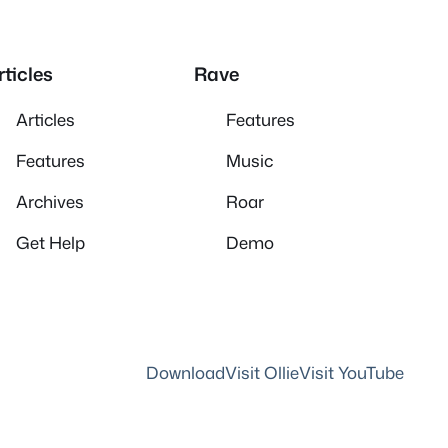
rticles
Rave
Articles
Features
Features
Music
Archives
Roar
Get Help
Demo
Download
Visit Ollie
Visit YouTube