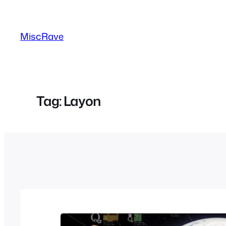
Skip
to
MiscRave
content
Tag:
Layon