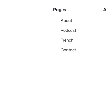
Pages
A
About
Podcast
French
Contact