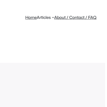
Home
Articles
About / Contact / FAQ