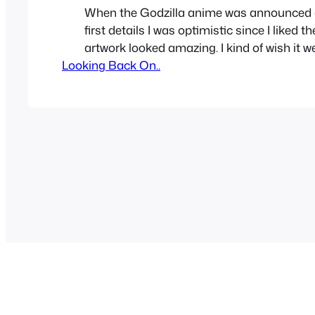
When the Godzilla anime was announced 
first details I was optimistic since I liked th
artwork looked amazing. I kind of wish it w
Looking Back On..
not just a movie which later became 3 movi
how I feel about the fat strong Godzilla r