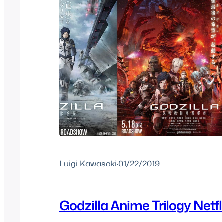
Luigi Kawasaki
·
01/22/2019
Godzilla Anime Trilogy Netfli