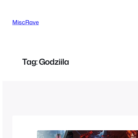
Skip
to
MiscRave
content
Tag:
Godziila