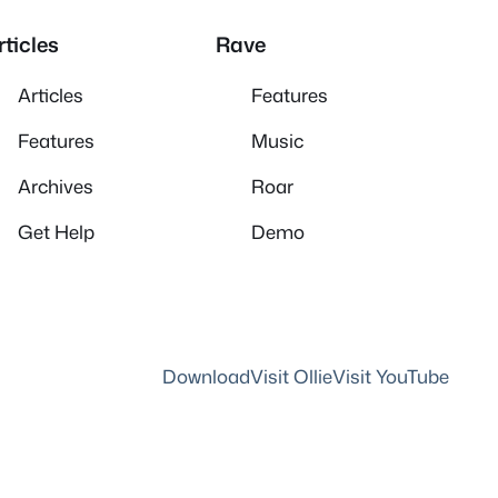
rticles
Rave
Articles
Features
Features
Music
Archives
Roar
Get Help
Demo
Download
Visit Ollie
Visit YouTube