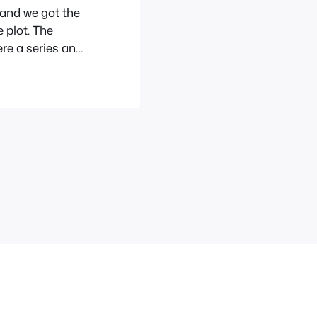
and we got the
e plot. The
ere a series and
es. I don’t now
edesign and…