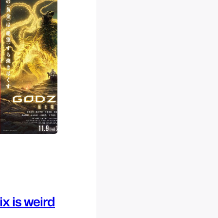
x is weird