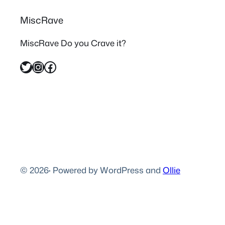
MiscRave
MiscRave Do you Crave it?
Twitter
Instagram
Facebook
© 2026
·
Powered by WordPress and
Ollie