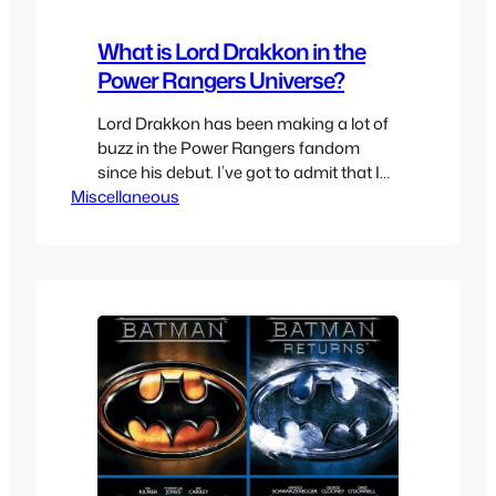
What is Lord Drakkon in the
Power Rangers Universe?
Lord Drakkon has been making a lot of
buzz in the Power Rangers fandom
since his debut. I’ve got to admit that I
Miscellaneous
wasn’t interested in the Boom! Studios
comics since they seemed fanfic level
and this DeviantArt Original Character
DO NOT STEAL Green Ranger & White
Ranger hybrid didn’t help change my
opinion. This…