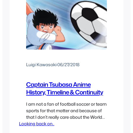
Luigi Kawasaki
·
06/27/2018
Captain Tsubasa Anime
History, Timeline & Continuity
I am not a fan of football soccer or team
sports for that matter and because of
that I don’t really care about the World
Looking back on..
Cup comes even if the mood around
me feels like it’s the Olympics. But I still