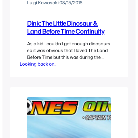
Luigi Kawasaki
·
08/15/2018
Dink: The Little Dinosaur &
Land Before Time Continuity
As a kid I couldn’t get enough dinosaurs
so it was obvious that I loved The Land
Before Time but this was during the
Looking back on..
time before all those sequels came out
and I wanted more and I caught re-runs
of this show that seemed like an
animated show of the land before time.
But even…