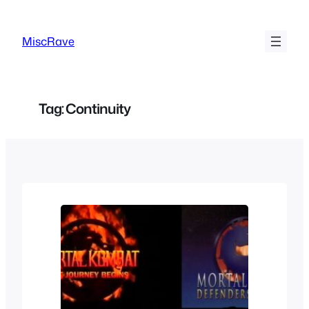
Skip
to
MiscRave
content
Tag:
Continuity