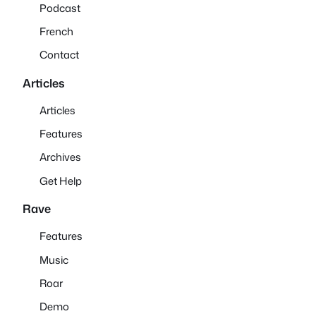
Podcast
French
Contact
Articles
Articles
Features
Archives
Get Help
Rave
Features
Music
Roar
Demo