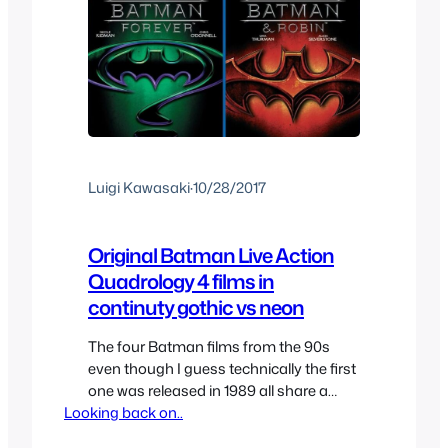
Luigi Kawasaki
·
10/28/2017
Original Batman Live Action
Quadrology 4 films in
continuty gothic vs neon
The four Batman films from the 90s
even though I guess technically the first
one was released in 1989 all share a
Looking back on..
continuity, now most people like to draw
a difference between the Tim Burton