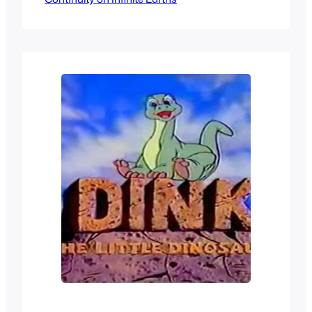
going to take a look at all the different
anime, OVA, specials and whatnot that
the series has had, as well…