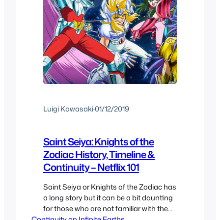
Luigi Kawasaki
·
01/12/2019
Saint Seiya: Knights of the
Zodiac History, Timeline &
Continuity – Netflix 101
Saint Seiya or Knights of the Zodiac has
a long story but it can be a bit daunting
for those who are not familiar with the
Continuity on Infinite Earths
history of the franchise so here we are