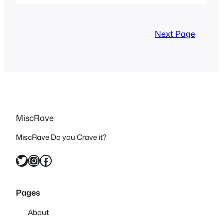
films and the Joe Schumacher films and
while there are definitely differences
between them three is no denying that
Next Page
the…
MiscRave
MiscRave Do you Crave it?
Twitter
Instagram
Facebook
Pages
About