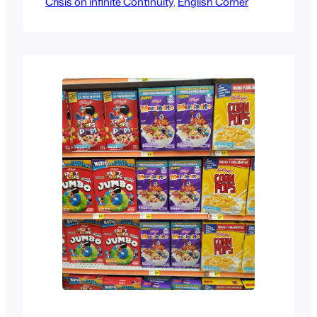
Crisis on infinite Continuity
Nintendo made it a household name
, 
English Corner
among kids, but it was the 90s Mortal
Kombat live action movie that made it
mainstream with pretty much everyone
else, after that we got soundtracks,
cartoons, direct to…