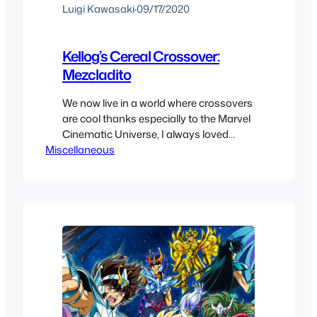
Luigi Kawasaki
·
09/17/2020
Kellog’s Cereal Crossover:
Mezcladito
We now live in a world where crossovers
are cool thanks especially to the Marvel
Cinematic Universe, I always loved
Miscellaneous
them but hate to share the love with
everyone else. With that said we have
seen crossovers of everything, you
have the Nintendo Animated Universe,
DC crossing over in their multiverse and
in all media…