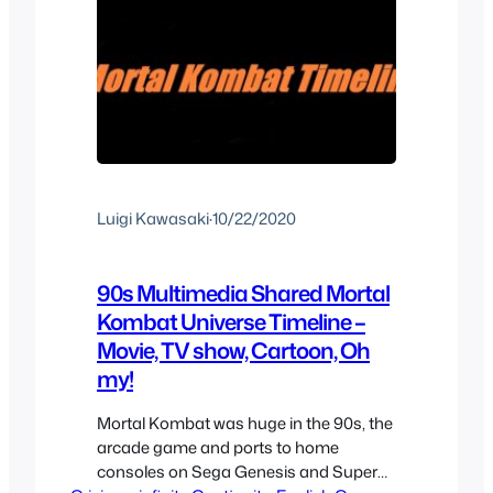
Luigi Kawasaki
·
10/22/2020
90s Multimedia Shared Mortal
Kombat Universe Timeline –
Movie, TV show, Cartoon, Oh
my!
Mortal Kombat was huge in the 90s, the
arcade game and ports to home
consoles on Sega Genesis and Super