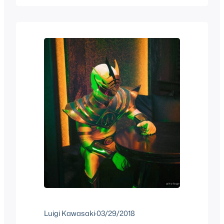
fell in love with this cartoon that was
about “futbol”, so while some got…
Luigi Kawasaki
·
03/29/2018