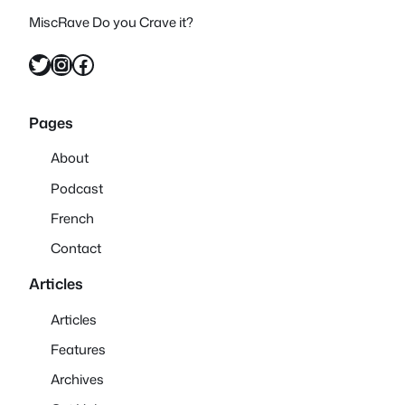
MiscRave Do you Crave it?
Twitter
Instagram
Facebook
Pages
About
Podcast
French
Contact
Articles
Articles
Features
Archives