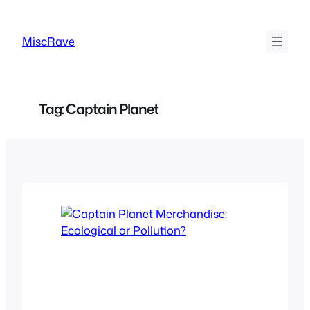
Skip
to
MiscRave
content
Tag:
Captain Planet