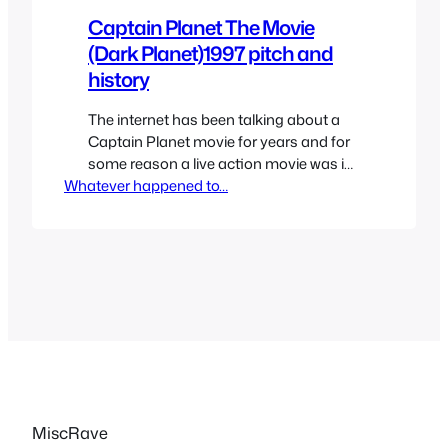
Captain Planet The Movie
(Dark Planet)1997 pitch and
history
The internet has been talking about a
Captain Planet movie for years and for
some reason a live action movie was in
Whatever happened to…
production for a while which was
announced a few years back but
whatever happened to that? It kept
going into development hell and almost
cancelled. That was until recently
Leonardo DiCaprio has apparently…
MiscRave