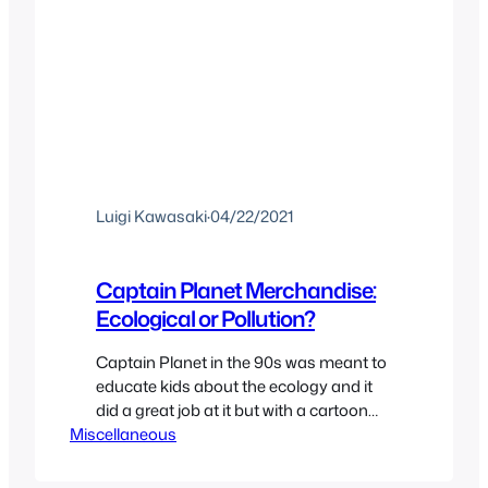
Luigi Kawasaki
·
04/22/2021
Captain Planet Merchandise:
Ecological or Pollution?
Captain Planet in the 90s was meant to
educate kids about the ecology and it
did a great job at it but with a cartoon
Miscellaneous
with a lot of marketing also came
another thing; Merchandise. Executive
producer co-creator and ecologist