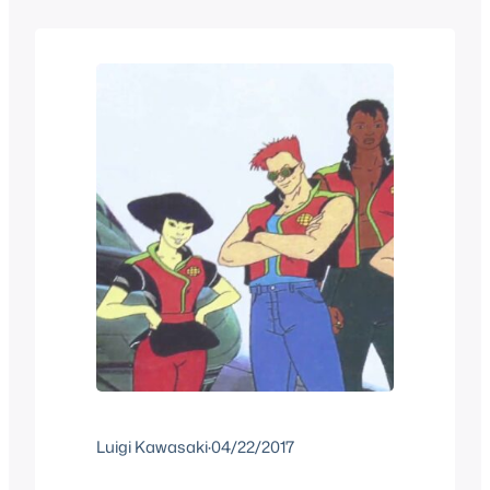
Barbara Pyle mentioned in an interview
that they knew this would happen and
that the…
Luigi Kawasaki
·
04/22/2017