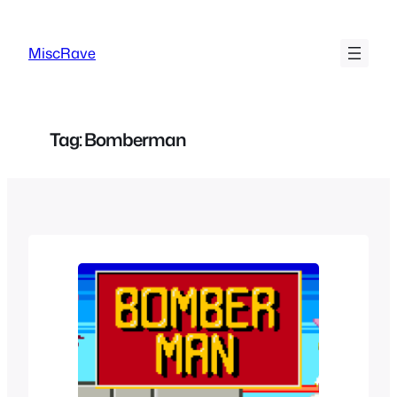
Skip
to
MiscRave
content
Tag:
Bomberman