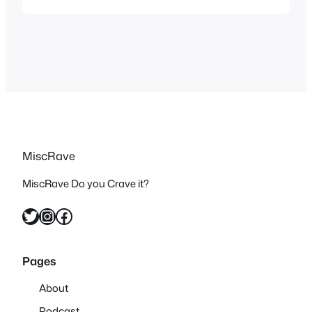
per console even if the game didn’t
change much and hasn’t changed
much in 30 years.
MiscRave
MiscRave Do you Crave it?
Twitter
Instagram
Facebook
Pages
About
Podcast