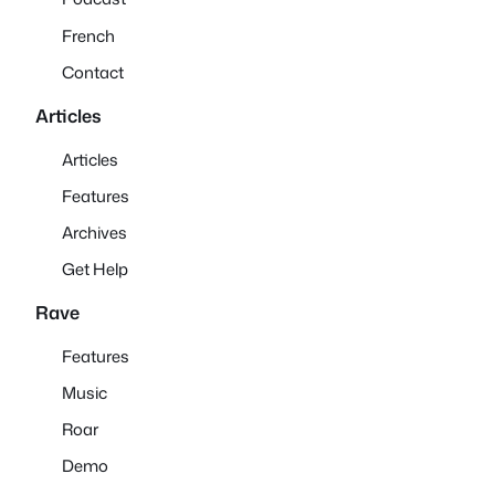
French
Contact
Articles
Articles
Features
Archives
Get Help
Rave
Features
Music
Roar
Demo