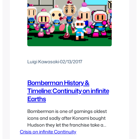
Luigi Kawasaki
·
02/13/2017
Bomberman History &
Timeline: Continuity on infinite
Earths
Bomberman is one of gamings oldest
icons and sadly after Konami bought
Hudson they let the franchise take a
Crisis on infinite Continuity
forced break. But this is a franchise that
was used to having multiple iterations